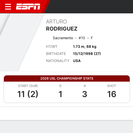
ARTURO
RODRIGUEZ
Sacramento
#10
F
HT/WT
1.73 m, 68 kg
BIRTHDATE
15/12/1998 (27)
NATIONALITY
USA
2026 USL CHAMPIONSHIP STATS
START (SUB)
G
A
SHOT
11 (2)
1
3
16
Overview
Bio
News
Matches
Stats