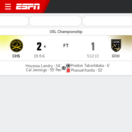
Charleston v Birmingham
USL Championship
2
1
FT
CHS
19-5-6
5-12-13
BRM
Preston Tabortetaka - 6'
Houssou Landry - 34'
Cal Jennings - 55' Pen
Phanuel Kavita - 53'
Gamecast
Commentary
MATCH TIMELINE
CHS