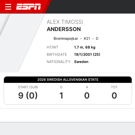
ALEX TIMOSSI
ANDERSSON
Brommapojkar
#21
D
HT/WT
1.7 m, 68 kg
BIRTHDATE
19/1/2001 (25)
NATIONALITY
Sweden
2026 SWEDISH ALLSVENSKAN STATS
START (SUB)
G
A
TOT
9 (0)
1
0
0
Overview
Bio
News
Matches
Stats