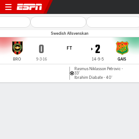
Brommapojkar v GAIS
Swedish Allsvenskan
0
2
FT
BRO
9-3-16
14-9-5
GAIS
Rasmus Niklasson Petrovic -
33'
Ibrahim Diabate - 40'
Gamecast
Commentary
MATCH TIMELINE