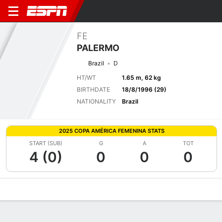
FE
PALERMO
Brazil
D
HT/WT
1.65 m, 62 kg
BIRTHDATE
18/8/1996 (29)
NATIONALITY
Brazil
2025 COPA AMÉRICA FEMENINA STATS
START (SUB)
G
A
TOT
4 (0)
0
0
0
Overview
Bio
News
Matches
Stats