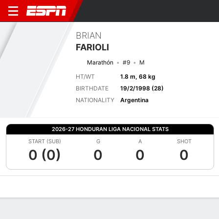
BRIAN
FARIOLI
Marathón
#9
M
HT/WT
1.8 m, 68 kg
BIRTHDATE
19/2/1998 (28)
NATIONALITY
Argentina
2026-27 HONDURAN LIGA NACIONAL STATS
START (SUB)
G
A
SHOT
0 (0)
0
0
0
Overview
Bio
News
Matches
Stats