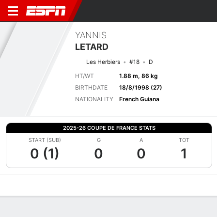
YANNIS
LETARD
Les Herbiers
#18
D
HT/WT
1.88 m, 86 kg
BIRTHDATE
18/8/1998 (27)
NATIONALITY
French Guiana
2025-26 COUPE DE FRANCE STATS
START (SUB)
G
A
TOT
0 (1)
0
0
1
Overview
Bio
News
Matches
Stats