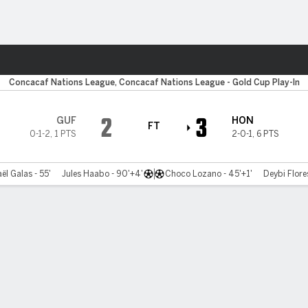
ts
Concacaf Nations League, Concacaf Nations League - Gold Cup Play-In
2
3
GUF
HON
FT
0-1-2
,
1 PTS
2-0-1
,
6 PTS
l Galas - 55'
Jules Haabo - 90'+4'
Choco Lozano - 45'+1'
Deybi Flores