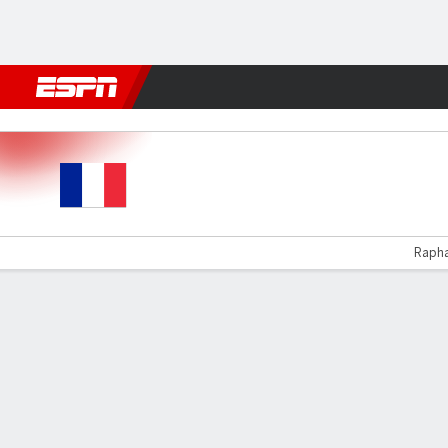
Football
NFL
NBA
F1
Rugby
MMA
Cricket
More Spor
French Guiana v Honduras
Raphaë
Gamecast
Commentary