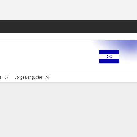
Fantasy
 - 67'
Jorge Benguche - 74'