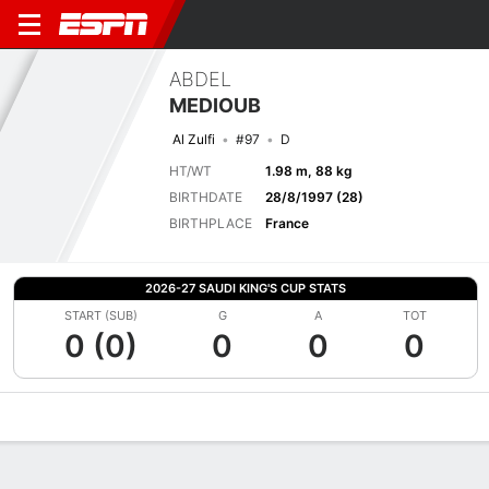
ABDEL
MEDIOUB
Al Zulfi
#97
D
HT/WT
1.98 m, 88 kg
BIRTHDATE
28/8/1997 (28)
BIRTHPLACE
France
2026-27 SAUDI KING'S CUP STATS
START (SUB)
G
A
TOT
0 (0)
0
0
0
Overview
Bio
News
Matches
Stats