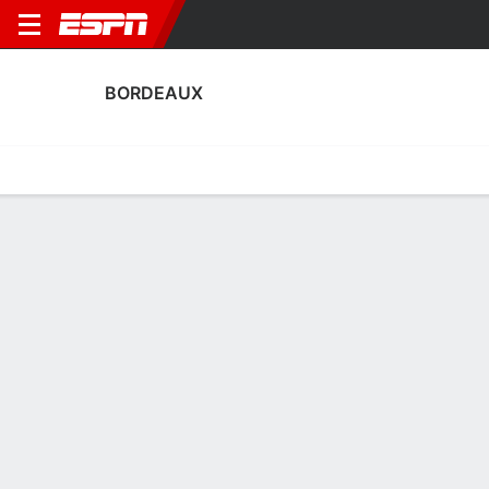
BORDEAUX
Home
Fixtures
Results
Squad
Statistics
Transfers
Table
Fixtures
0
0
0
2
1
1
FT
FT
FT-PENS
BOR
ASSE
DUN
BOR
ENT
Ligue 2
Ligue 2
Coupe de France
BORDEAUX
SOCCER