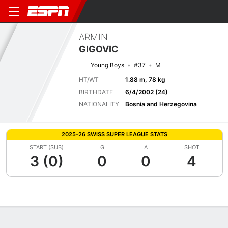
ARMIN
GIGOVIC
Young Boys
#37
M
HT/WT
1.88 m, 78 kg
BIRTHDATE
6/4/2002 (24)
NATIONALITY
Bosnia and Herzegovina
2025-26 SWISS SUPER LEAGUE STATS
START (SUB)
G
A
SHOT
3 (0)
0
0
4
Overview
Bio
News
Matches
Stats