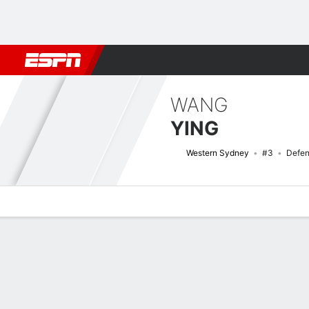
Football
NFL
NBA
F1
Rugby
MMA
Cricket
More Spor
WANG
YING
Western Sydney
#3
Defen
Overview
Bio
News
Matches
Stats