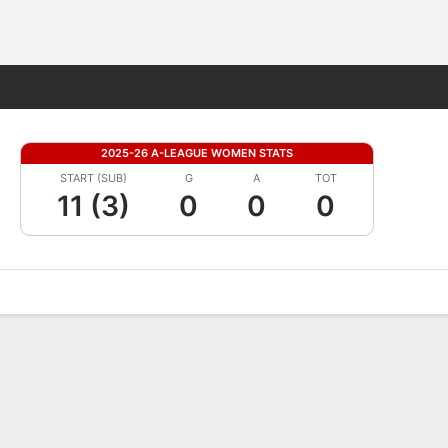
Fantasy
2025-26 A-LEAGUE WOMEN STATS
START (SUB)
G
A
TOT
11 (3)
0
0
0