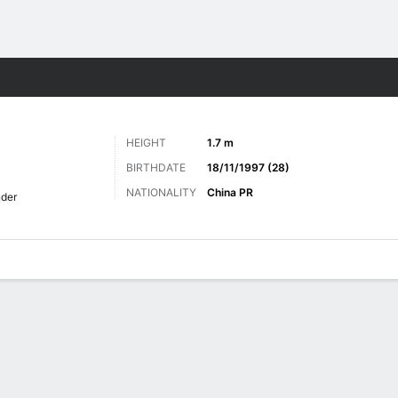
ts
HEIGHT
1.7 m
BIRTHDATE
18/11/1997 (28)
NATIONALITY
China PR
der