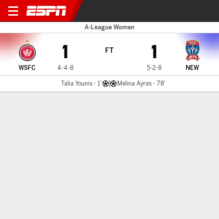
W Sydney v New. Jets
A-League Women
1
1
FT
WSFC
4-4-8
5-2-8
NEW
Talia Younis - 1'
Melina Ayres - 78'
Gamecast
Commentary
MATCH TIMELINE
WSFC