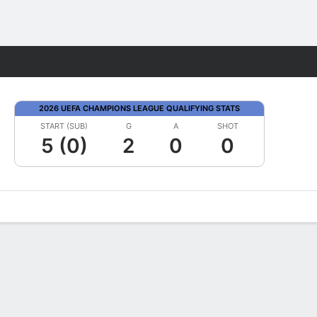
Fantasy
2026 UEFA CHAMPIONS LEAGUE QUALIFYING STATS
START (SUB)
G
A
SHOT
5 (0)
2
0
0