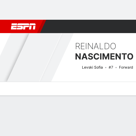
Football
NFL
NBA
F1
Rugby
MMA
Cricket
More Spor
REINALDO
Levski Sofia
#7
Forward
Overview
Bio
News
Matches
Stats