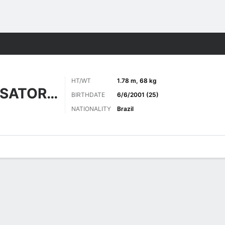
ts
HT/WT
1.78 m, 68 kg
NASCIMENTO SATORNO
BIRTHDATE
6/6/2001 (25)
NATIONALITY
Brazil