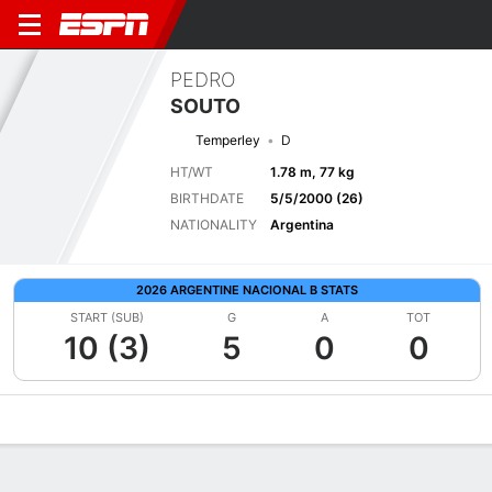
PEDRO
SOUTO
Temperley
D
HT/WT
1.78 m, 77 kg
BIRTHDATE
5/5/2000 (26)
NATIONALITY
Argentina
2026 ARGENTINE NACIONAL B STATS
START (SUB)
G
A
TOT
10 (3)
5
0
0
Overview
Bio
News
Matches
Stats