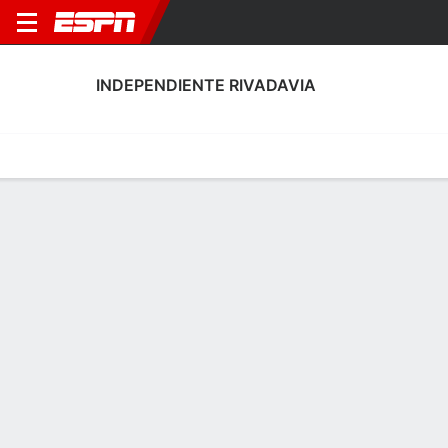
INDEPENDIENTE RIVADAVIA
Home
Fixtures
Results
Squad
Statistics
Transfers
Table
Fixtures
2-1-1,
0
1
0
1
3
2
FT
FT
FT
AAE
RIV
RIV
BEL
RIV
Argentine LPF
Argentine LPF
Argentine LPF
INDEPENDIENTE RIVADAVIA
SOCCER