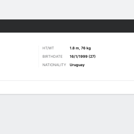
ts
HT/WT
1.8 m, 76 kg
BIRTHDATE
16/1/1999 (27)
NATIONALITY
Uruguay