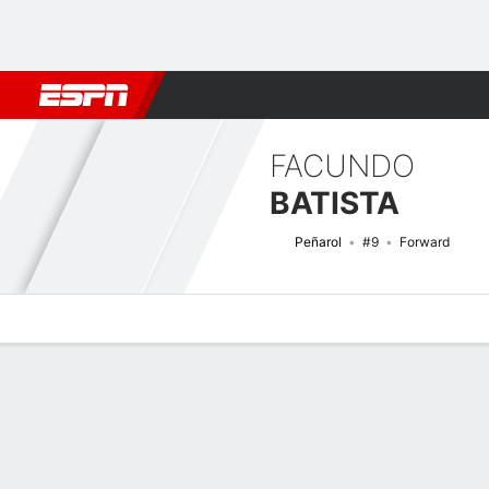
Football
NFL
NBA
F1
Rugby
MMA
Cricket
More Spor
FACUNDO
BATISTA
Peñarol
#9
Forward
Overview
Bio
News
Matches
Stats