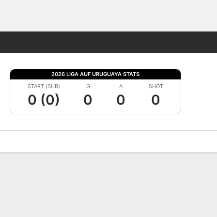
Fantasy
2026 LIGA AUF URUGUAYA STATS
START (SUB)
G
A
SHOT
0 (0)
0
0
0