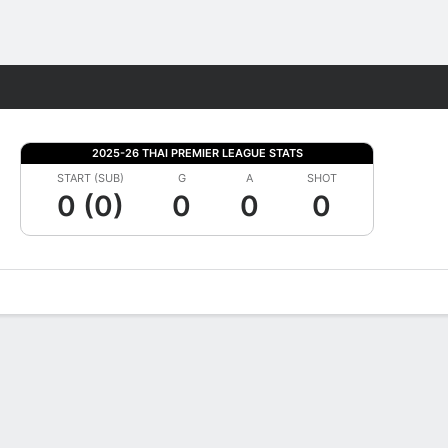
Fantasy
2025-26 THAI PREMIER LEAGUE STATS
START (SUB)
G
A
SHOT
0 (0)
0
0
0