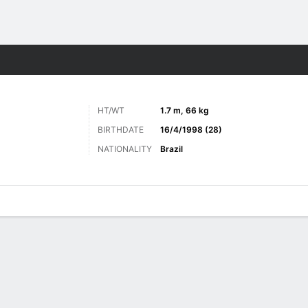
ts
HT/WT
1.7 m, 66 kg
BIRTHDATE
16/4/1998 (28)
NATIONALITY
Brazil