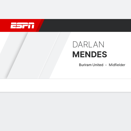
Football
NFL
NBA
F1
Rugby
MMA
Cricket
More Spor
DARLAN
MENDES
Buriram United
Midfielder
Overview
Bio
News
Matches
Stats