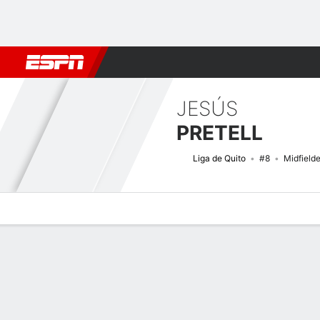
Football
NFL
NBA
F1
Rugby
MMA
Cricket
More Spor
JESÚS
PRETELL
Liga de Quito
#8
Midfielde
Overview
Bio
News
Matches
Stats