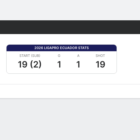
Fantasy
2026 LIGAPRO ECUADOR STATS
START (SUB)
G
A
SHOT
19 (2)
1
1
19