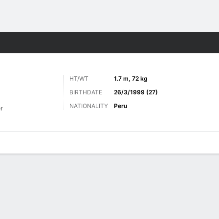
ts
HT/WT
1.7 m, 72 kg
BIRTHDATE
26/3/1999 (27)
NATIONALITY
Peru
r