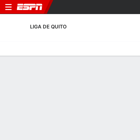
LIGA DE QUITO
Home
Fixtures
Results
Squad
Statistics
Transfers
Table
Fixtures
10-5-9, 6th in LigaPro Ecuador
1
0
0
2
0
1
FT
FT
FT
LDU
MAN
LDU
BAR
CAR
LigaPro Ecuador
LigaPro Ecuador
CONMEBOL Libertador
LIGA DE QUITO
SOCCER