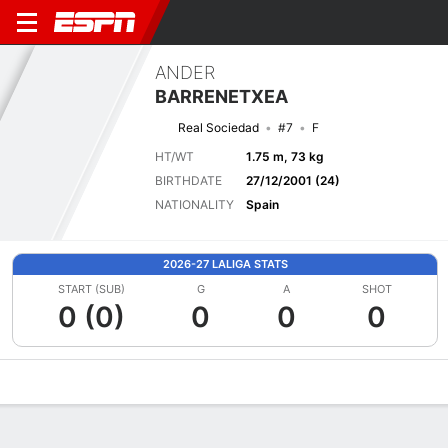
ANDER
BARRENETXEA
Real Sociedad
#7
F
HT/WT
1.75 m, 73 kg
BIRTHDATE
27/12/2001 (24)
NATIONALITY
Spain
2026-27 LALIGA STATS
START (SUB)
G
A
SHOT
0 (0)
0
0
0
Overview
Bio
News
Matches
Stats