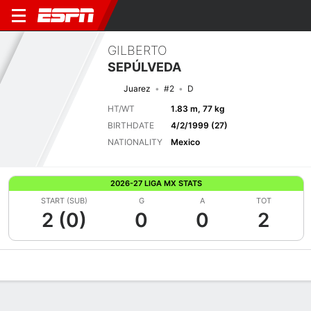
GILBERTO
SEPÚLVEDA
Juarez
#2
D
HT/WT
1.83 m, 77 kg
BIRTHDATE
4/2/1999 (27)
NATIONALITY
Mexico
2026-27 LIGA MX STATS
START (SUB)
G
A
TOT
2 (0)
0
0
2
Overview
Bio
News
Matches
Stats