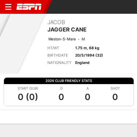
JACOB
JAGGER CANE
Weston-S-Mare
M
HT/WT
1.75 m, 68 kg
BIRTHDATE
20/5/1994 (32)
NATIONALITY
England
2026 CLUB FRIENDLY STATS
START (SUB)
G
A
SHOT
0 (0)
0
0
0
Overview
Bio
News
Matches
Stats