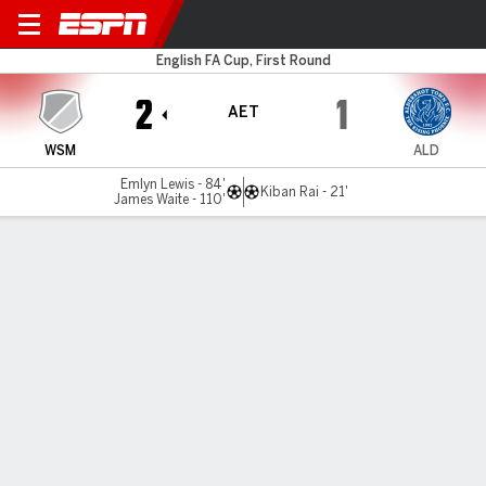
Weston-S-Mare v Aldershot
English FA Cup, First Round
2
1
AET
WSM
ALD
Emlyn Lewis - 84'
Kiban Rai - 21'
James Waite - 110'
Gamecast
Commentary
MATCH TIMELINE
WSM