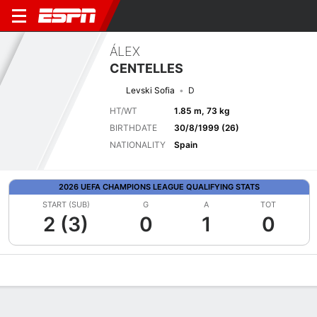
ÁLEX
CENTELLES
Levski Sofia
D
HT/WT
1.85 m, 73 kg
BIRTHDATE
30/8/1999 (26)
NATIONALITY
Spain
2026 UEFA CHAMPIONS LEAGUE QUALIFYING STATS
START (SUB)
G
A
TOT
2 (3)
0
1
0
Overview
Bio
News
Matches
Stats