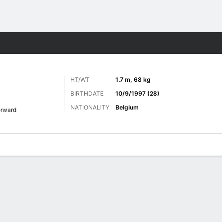
ts
HT/WT
1.7 m, 68 kg
BIRTHDATE
10/9/1997 (28)
NATIONALITY
Belgium
orward