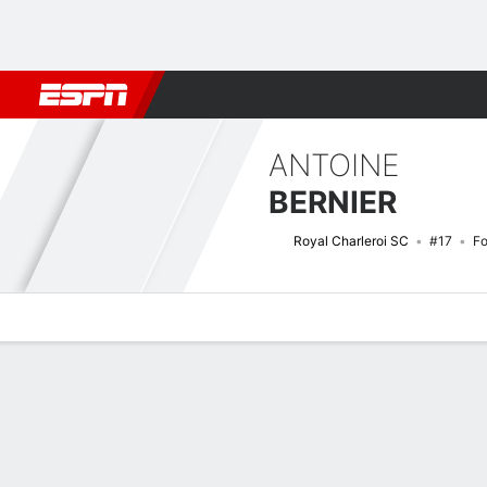
Football
NFL
NBA
F1
Rugby
MMA
Cricket
More Spor
ANTOINE
BERNIER
Royal Charleroi SC
#17
F
Overview
Bio
News
Matches
Stats