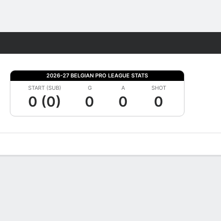
Fantasy
2026-27 BELGIAN PRO LEAGUE STATS
START (SUB)
G
A
SHOT
0 (0)
0
0
0