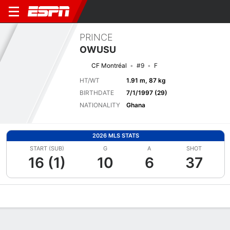
PRINCE
OWUSU
CF Montréal
#9
F
HT/WT
1.91 m, 87 kg
BIRTHDATE
7/1/1997 (29)
NATIONALITY
Ghana
2026 MLS STATS
START (SUB)
G
A
SHOT
16 (1)
10
6
37
Overview
Bio
News
Matches
Stats