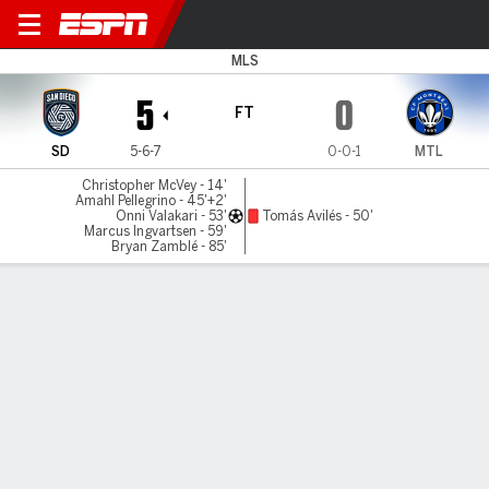
San Diego v CF Montréal
MLS
5
0
FT
SD
5-6-7
0-0-1
MTL
Christopher McVey - 14'
Amahl Pellegrino - 45'+2'
Onni Valakari - 53'
Tomás Avilés - 50'
Marcus Ingvartsen - 59'
Bryan Zamblé - 85'
Gamecast
Commentary
MATCH TIMELINE
SD