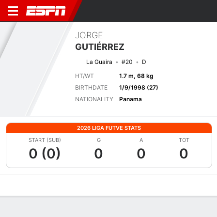
JORGE
GUTIÉRREZ
La Guaira
#20
D
HT/WT
1.7 m, 68 kg
BIRTHDATE
1/9/1998 (27)
NATIONALITY
Panama
2026 LIGA FUTVE STATS
START (SUB)
G
A
TOT
0 (0)
0
0
0
Overview
Bio
News
Matches
Stats