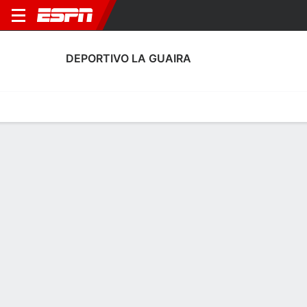
DEPORTIVO LA GUAIRA
Home
Fixtures
Results
Squad
Statistics
Transfers
Table
Fixtures
1-0-1, 6th in Venezuelan Primera División
2
0
1
1
1
0
FT
FT
FT
LGA
CFC
ZAM
LGA
LGA
Liga FUTVE
Liga FUTVE
Liga FUTVE
No News Available