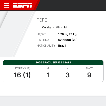
PEPÊ
Cuiabá
#8
M
HT/WT
1.78 m, 73 kg
BIRTHDATE
6/1/1998 (28)
NATIONALITY
Brazil
2026 BRAZIL SERIE B STATS
START (SUB)
G
A
SHOT
16 (1)
1
3
9
Overview
Bio
News
Matches
Stats