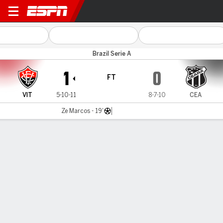
Vitória v Ceará
Brazil Serie A
1
0
FT
VIT
5-10-11
8-7-10
CEA
Ze Marcos - 19'
Gamecast
Commentary
MATCH TIMELINE
VIT