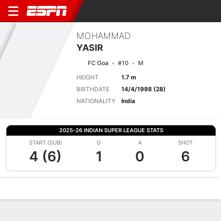
MOHAMMAD
YASIR
FC Goa
#10
M
HEIGHT
1.7 m
BIRTHDATE
14/4/1998 (28)
NATIONALITY
India
2025-26 INDIAN SUPER LEAGUE STATS
START (SUB)
G
A
SHOT
4 (6)
1
0
6
Overview
Bio
News
Matches
Stats