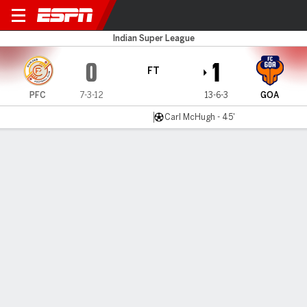
Punjab FC v FC Goa
Indian Super League
0
1
FT
PFC
7-3-12
13-6-3
GOA
Carl McHugh - 45'
Gamecast
MATCH TIMELINE
PFC