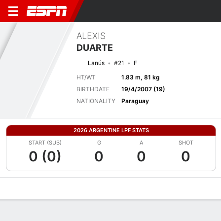
ALEXIS
DUARTE
Lanús
#21
F
HT/WT
1.83 m, 81 kg
BIRTHDATE
19/4/2007 (19)
NATIONALITY
Paraguay
2026 ARGENTINE LPF STATS
START (SUB)
G
A
SHOT
0 (0)
0
0
0
Overview
Bio
News
Matches
Stats