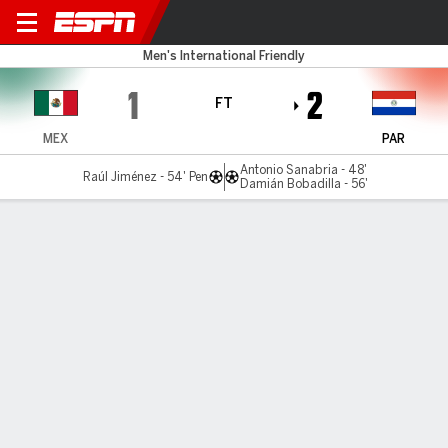
Mexico v Paraguay
Men's International Friendly
1
2
FT
MEX
PAR
Antonio Sanabria - 48'
Raúl Jiménez - 54' Pen
Damián Bobadilla - 56'
Gamecast
Commentary
MATCH TIMELINE
MEX