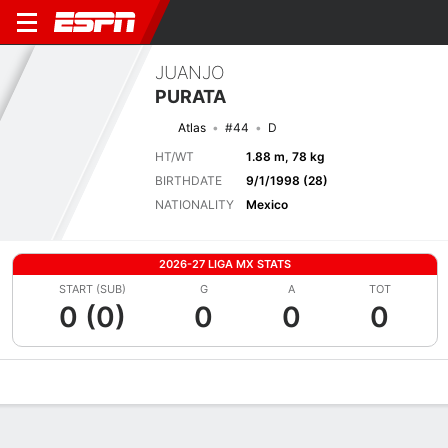
JUANJO
PURATA
Atlas
#44
D
HT/WT
1.88 m, 78 kg
BIRTHDATE
9/1/1998 (28)
NATIONALITY
Mexico
2026-27 LIGA MX STATS
START (SUB)
G
A
TOT
0 (0)
0
0
0
Overview
Bio
News
Matches
Stats