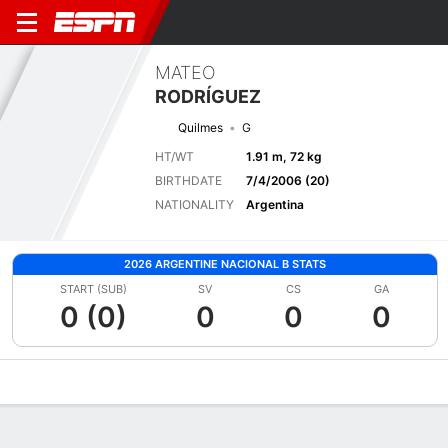
MATEO
RODRÍGUEZ
Quilmes
G
HT/WT
1.91 m, 72 kg
BIRTHDATE
7/4/2006 (20)
NATIONALITY
Argentina
2026 ARGENTINE NACIONAL B STATS
START (SUB)
SV
CS
GA
0 (0)
0
0
0
Overview
Bio
News
Matches
Stats