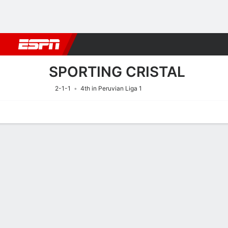
Football
NFL
NBA
F1
Rugby
MMA
Cricket
More Spor
SPORTING CRISTAL
2-1-1
4th in Peruvian Liga 1
Home
Fixtures
Results
Squad
Statistics
Transfers
Table
Fixtures
SPORTING C
SOCCER
16/8
5:00 PM