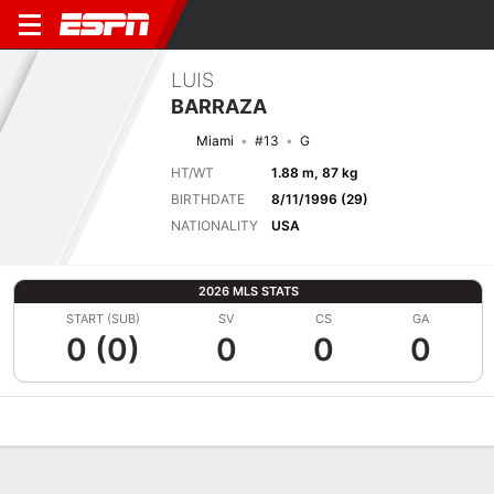
LUIS
BARRAZA
Miami
#13
G
HT/WT
1.88 m, 87 kg
BIRTHDATE
8/11/1996 (29)
NATIONALITY
USA
2026 MLS STATS
START (SUB)
SV
CS
GA
0 (0)
0
0
0
Overview
Bio
News
Matches
Stats