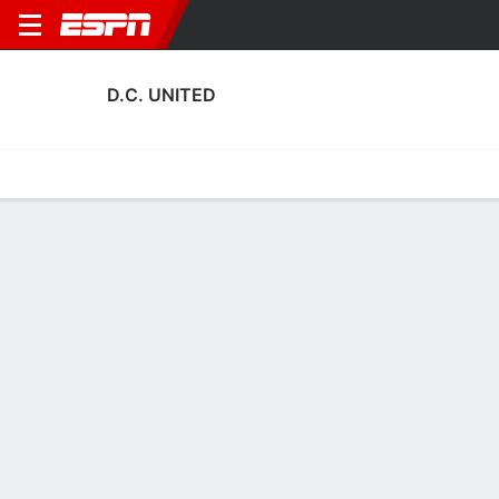
D.C. UNITED
Home
Fixtures
Results
Squad
Statistics
Transfers
Table
Fixtures
5-8-5, 9th in MLS
1
2
1
1
3
2
FT
FT
FT
NYC
DC
DC
ORL
MIA
MLS
MLS
MLS
D.C. UNITED
SOCCER