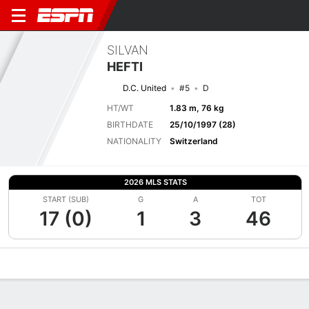
SILVAN
HEFTI
D.C. United
#5
D
HT/WT
1.83 m, 76 kg
BIRTHDATE
25/10/1997 (28)
NATIONALITY
Switzerland
2026 MLS STATS
START (SUB)
G
A
TOT
17 (0)
1
3
46
Overview
Bio
News
Matches
Stats