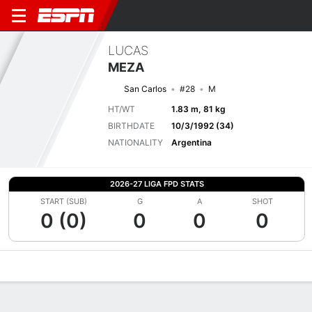
LUCAS
MEZA
San Carlos
#28
M
HT/WT
1.83 m, 81 kg
BIRTHDATE
10/3/1992 (34)
NATIONALITY
Argentina
2026-27 LIGA FPD STATS
START (SUB)
G
A
SHOT
0 (0)
0
0
0
Overview
Bio
News
Matches
Stats