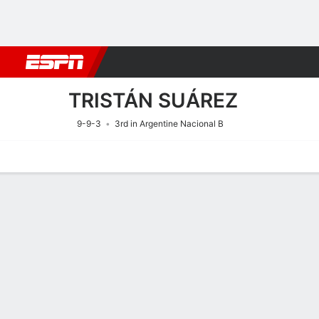
Football
NFL
NBA
F1
Rugby
MMA
Cricket
More Spor
TRISTÁN SUÁREZ
9-9-3
3rd in Argentine Nacional B
Home
Fixtures
Results
Squad
Statistics
Transfers
Table
Fixtures
10/8
7:00 PM