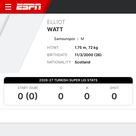
ELLIOT
WATT
Samsunspor
M
HT/WT
1.75 m, 72 kg
BIRTHDATE
11/3/2000 (26)
NATIONALITY
Scotland
2026-27 TURKISH SUPER LIG STATS
START (SUB)
G
A
SHOT
0 (0)
0
0
0
Overview
Bio
News
Matches
Stats