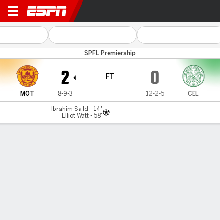
Motherwell v Celtic
SPFL Premiership
2
0
FT
MOT
8-9-3
12-2-5
CEL
Ibrahim Sa'Id - 14'
Elliot Watt - 58'
Gamecast
Commentary
MATCH TIMELINE
MOT