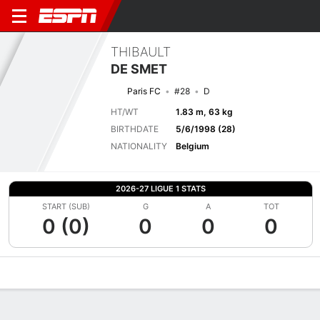
THIBAULT
DE SMET
Paris FC
#28
D
HT/WT
1.83 m, 63 kg
BIRTHDATE
5/6/1998 (28)
NATIONALITY
Belgium
2026-27 LIGUE 1 STATS
START (SUB)
G
A
TOT
0 (0)
0
0
0
Overview
Bio
News
Matches
Stats