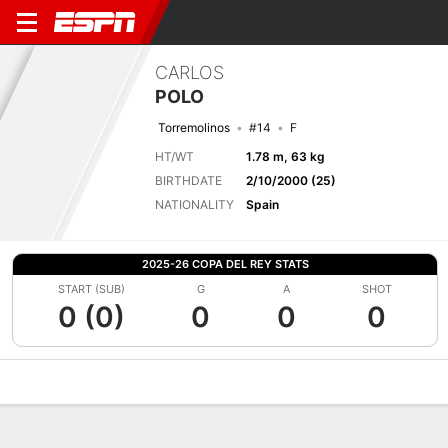
CARLOS
POLO
Torremolinos
#14
F
HT/WT
1.78 m, 63 kg
BIRTHDATE
2/10/2000 (25)
NATIONALITY
Spain
2025-26 COPA DEL REY STATS
START (SUB)
G
A
SHOT
0 (0)
0
0
0
Overview
Bio
News
Matches
Stats