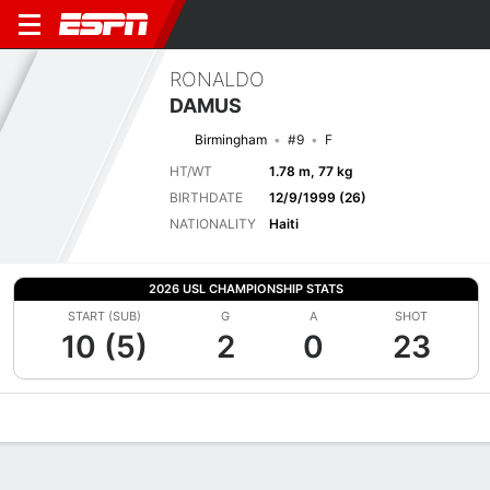
RONALDO
DAMUS
Birmingham
#9
F
HT/WT
1.78 m, 77 kg
BIRTHDATE
12/9/1999 (26)
NATIONALITY
Haiti
2026 USL CHAMPIONSHIP STATS
START (SUB)
G
A
SHOT
10 (5)
2
0
23
Overview
Bio
News
Matches
Stats