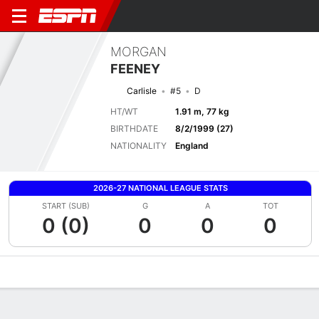
MORGAN
FEENEY
Carlisle
#5
D
HT/WT
1.91 m, 77 kg
BIRTHDATE
8/2/1999 (27)
NATIONALITY
England
2026-27 NATIONAL LEAGUE STATS
START (SUB)
G
A
TOT
0 (0)
0
0
0
Overview
Bio
News
Matches
Stats